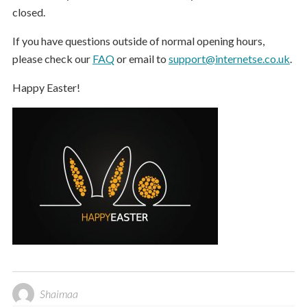
closed.
If you have questions outside of normal opening hours,
please check our
FAQ
or email to
support@internetse.co.uk
.
Happy Easter!
Shaimaa