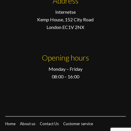
Address
Internetse
Kemp House, 152 City Road
London EC1V 2NX
Opening hours
Monday – Friday
08:00 – 16:00
Home
About us
Contact Us
Customer service