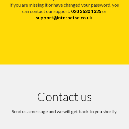
If you are missing it or have changed your password, you
can contact our support:
020 3630 1325
or
support@internetse.co.uk
.
Contact us
Send us a message and we will get back to you shortly.