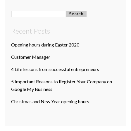
Search
for:
Recent Posts
Opening hours during Easter 2020
Customer Manager
4 Life lessons from successful entrepreneurs
5 Important Reasons to Register Your Company on
Google My Business
Christmas and New Year opening hours