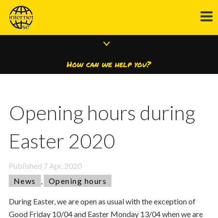
How can we help you?
Opening hours during
Easter 2020
Published
7 Apr, 2020
News
,
Opening hours
During Easter, we are open as usual with the exception of
Good Friday 10/04 and Easter Monday 13/04 when we are