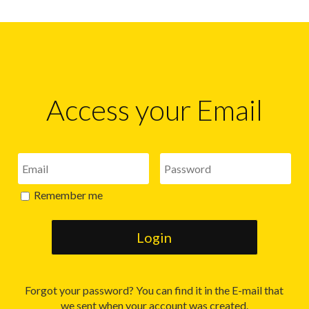
Access your Email
Remember me
Forgot your password? You can find it in the E-mail that
we sent when your account was created.