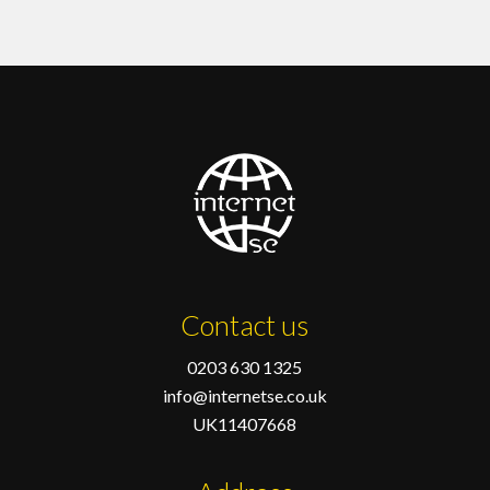
Contact us
0203 630 1325
info@internetse.co.uk
UK11407668