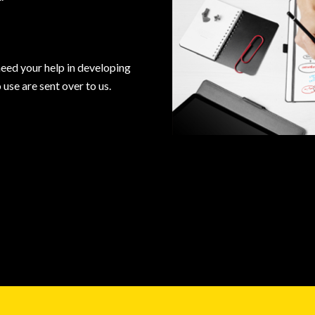
need your help in developing
use are sent over to us.