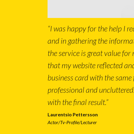
“I was happy for the help I re
and in gathering the informa
the service is great value for 
that my website reflected an
business card with the same fo
professional and uncluttered
with the final result.”
Laurentsio Pettersson
Actor/Tv-Profile/Lecturer