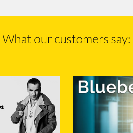
What our customers say: