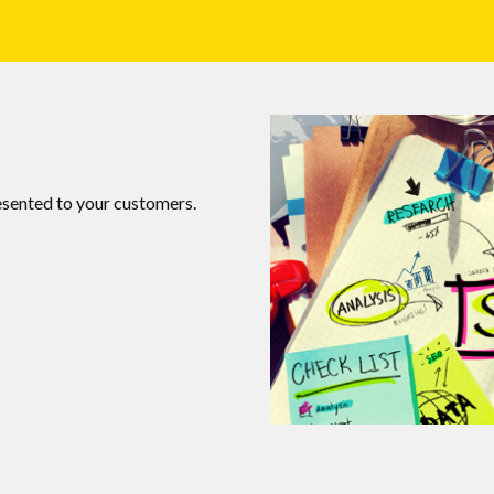
esented to your customers.