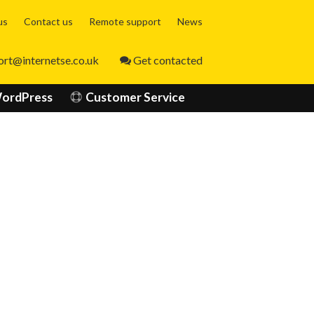
Skip
us
Contact us
Remote support
News
to
content
ort@internetse.co.uk
Get contacted
ordPress
Customer Service