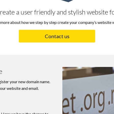
reate a user friendly and stylish website f
u more about how we step by step create your company’s website w
Contact us
e
egister your new domain name.
 your website and email.
. Here we have the chance to