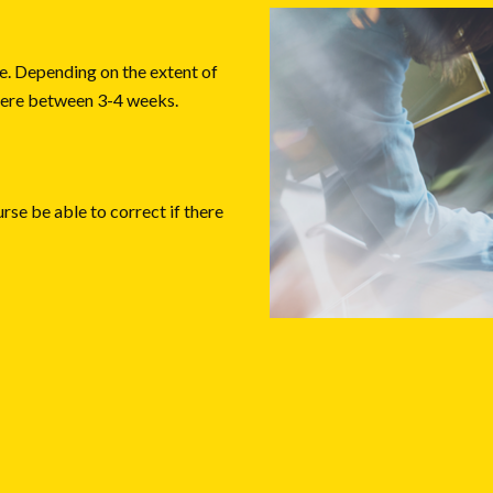
. Depending on the extent of
where between 3-4 weeks.
urse be able to correct if there