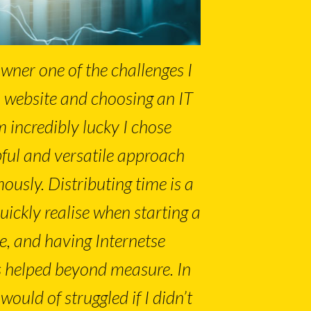
wner one of the challenges I
a website and choosing an IT
m incredibly lucky I chose
lpful and versatile approach
usly. Distributing time is a
uickly realise when starting a
e, and having Internetse
 helped beyond measure. In
would of struggled if I didn’t