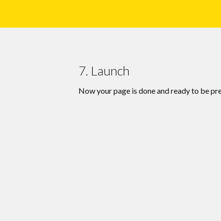
7. Launch
Now your page is done and ready to be pr