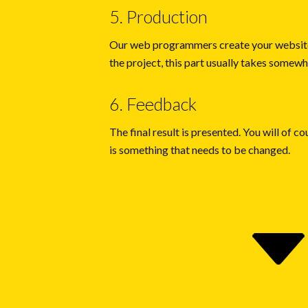
5. Production
Our web programmers create your website
the project, this part usually takes some
6. Feedback
The final result is presented. You will of co
is something that needs to be changed.