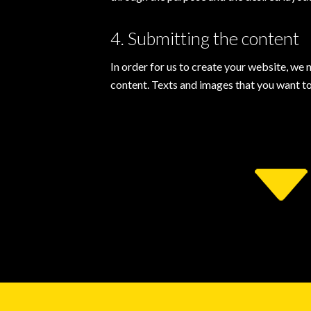
4. Submitting the content
In order for us to create your website, we 
content. Texts and images that you want to 