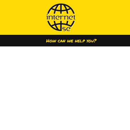
How can we help you?