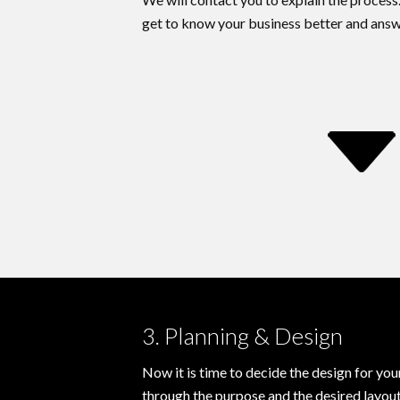
get to know your business better and answ
3. Planning & Design
Now it is time to decide the design for yo
through the purpose and the desired layout