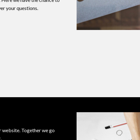
er your questions.
ur website. Together we go
.