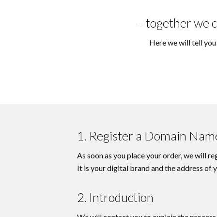
– together we c
Here we will tell yo
1. Register a Domain Nam
As soon as you place your order, we will r
It is your digital brand and the address of
2. Introduction
We will contact you to explain the process