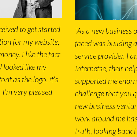
ceived to get started
“As a new business o
tion for my website,
faced was building 
money. I like the fact
service provider. I a
d looked like my
Internetse, their he
nt as the logo, it’s
supported me enormo
. I’m very pleased
challenge that you q
new business ventur
work around me has
truth, looking back I 