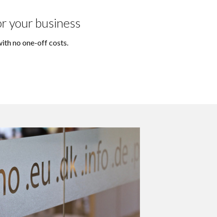
or your business
ith no one-off costs.