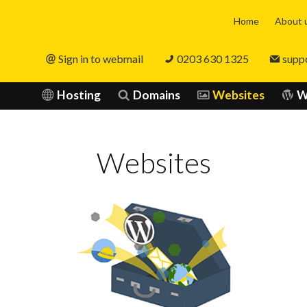
Home
About 
Sign in to webmail
0203 630 1325
supp
Hosting
Domains
Websites
W
Websites