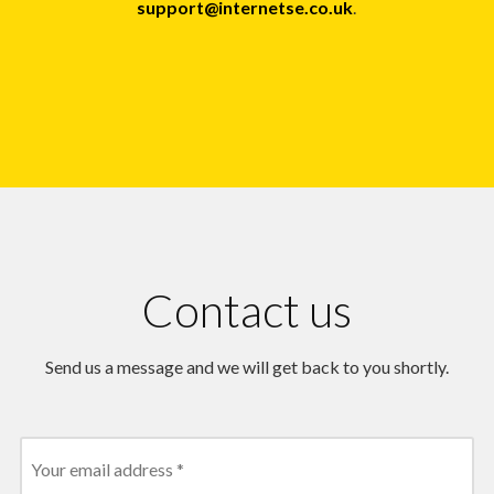
support@internetse.co.uk
.
Contact us
Send us a message and we will get back to you shortly.