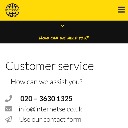
How can we help you?
Customer service
– How can we assist you?
020 – 3630 1325
info@internetse.co.uk
Use our contact form