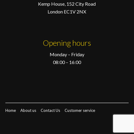
Kemp House, 152 City Road
London EC1V 2NX
Opening hours
Monday – Friday
08:00 – 16:00
Home
About us
Contact Us
Customer service