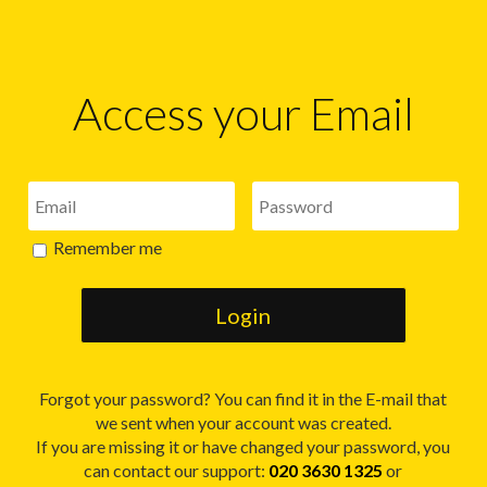
Access your Email
Remember me
Forgot your password? You can find it in the E-mail that
we sent when your account was created.
If you are missing it or have changed your password, you
can contact our support:
020 3630 1325
or