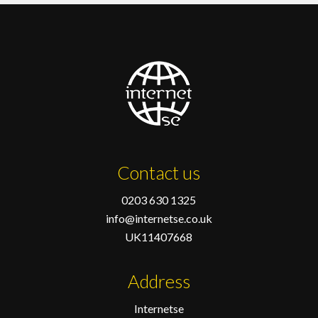
Contact us
0203 630 1325
info@internetse.co.uk
UK11407668
Address
Internetse