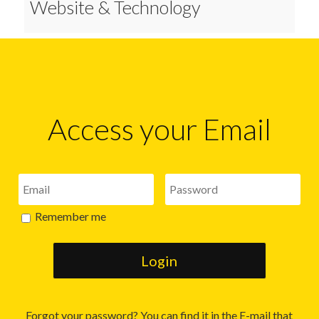
Website & Technology
Access your Email
Remember me
Forgot your password? You can find it in the E-mail that