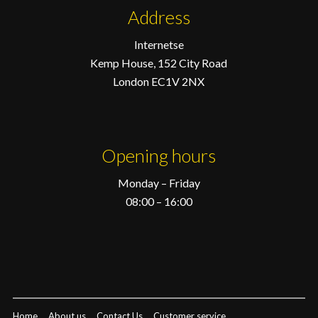
Address
Internetse
Kemp House, 152 City Road
London EC1V 2NX
Opening hours
Monday – Friday
08:00 – 16:00
Home
About us
Contact Us
Customer service