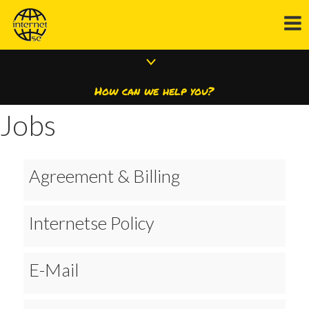
How can we help you?
Jobs
Agreement & Billing
Internetse Policy
E-Mail