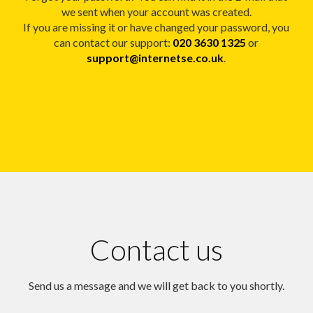
we sent when your account was created.
If you are missing it or have changed your password, you
can contact our support:
020 3630 1325
or
support@internetse.co.uk
.
Contact us
Send us a message and we will get back to you shortly.