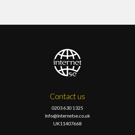
Contact us
0203 630 1325
info@internetse.co.uk
UK11407668